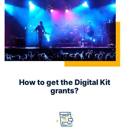
How to get the Digital Kit
grants?