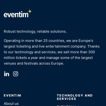
Robust technology, reliable solutions.
Operating in more than 25 countries, we are Europe's
largest ticketing and live entertainment company. Thanks
to our technology and services, we sell more than 300
million tickets a year and manage some of the largest
venues and festivals across Europe.
EVENTIM
TECHNOLOGY AND
SERVICES
About us