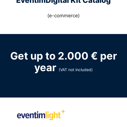
EventimDigital Kit Catalog
(e-commerce)
Get up to 2.000 € per
year
(VAT not included)