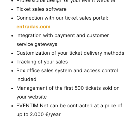
Professional design of your event website
Ticket sales software
Connection with our ticket sales portal:
entradas.com
Integration with payment and customer
service gateways
Customization of your ticket delivery methods
Tracking of your sales
Box office sales system and access control
included
Management of the first 500 tickets sold on
your website
EVENTIM.Net can be contracted at a price of
up to 2.000 €/year