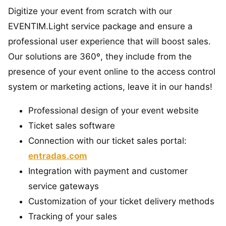
Digitize your event from scratch with our
EVENTIM.Light service package and ensure a
professional user experience that will boost sales.
Our solutions are 360º, they include from the
presence of your event online to the access control
system or marketing actions, leave it in our hands!
Professional design of your event website
Ticket sales software
Connection with our ticket sales portal:
entradas.com
Integration with payment and customer
service gateways
Customization of your ticket delivery methods
Tracking of your sales