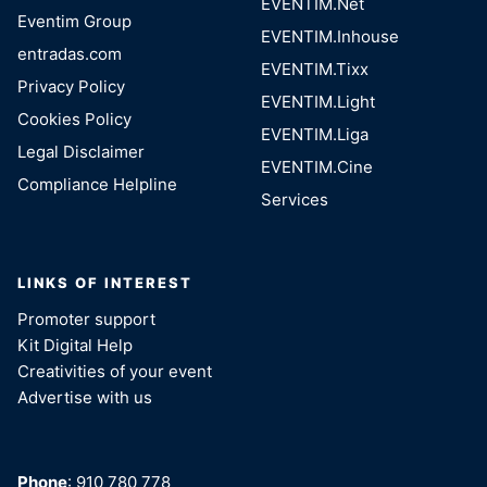
EVENTIM.Net
Eventim Group
EVENTIM.Inhouse
entradas.com
EVENTIM.Tixx
Privacy Policy
EVENTIM.Light
Cookies Policy
EVENTIM.Liga
Legal Disclaimer
EVENTIM.Cine
Compliance Helpline
Services
LINKS OF INTEREST
Promoter support
Kit Digital Help
Creativities of your event
Advertise with us
Phone
: 910 780 778