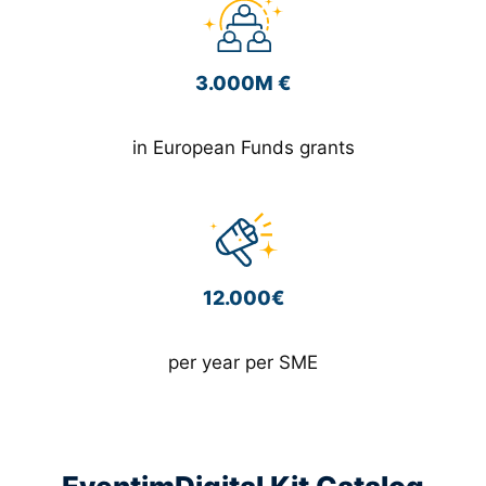
3.000M €
in European Funds grants
12.000€
per year per SME