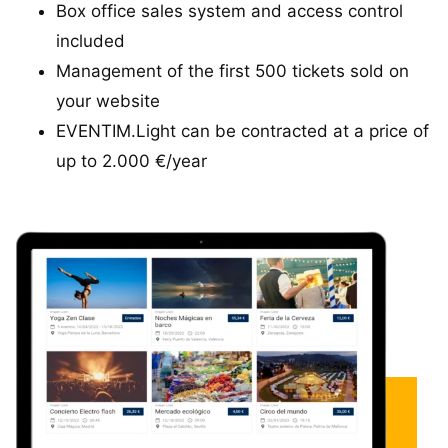
Box office sales system and access control
included
Management of the first 500 tickets sold on
your website
EVENTIM.Light can be contracted at a price of
up to 2.000 €/year