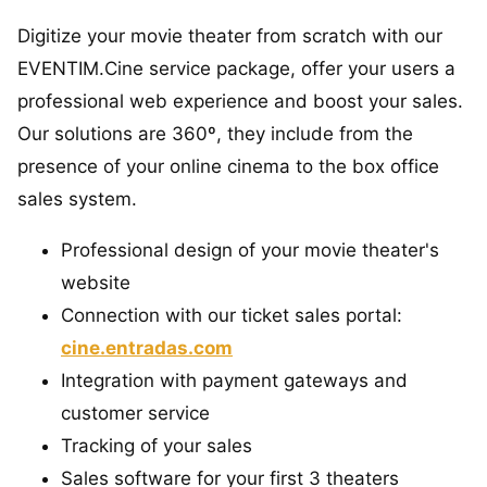
Digitize your movie theater from scratch with our
EVENTIM.Cine service package, offer your users a
professional web experience and boost your sales.
Our solutions are 360º, they include from the
presence of your online cinema to the box office
sales system.
Professional design of your movie theater's
website
Connection with our ticket sales portal:
cine.entradas.com
Integration with payment gateways and
customer service
Tracking of your sales
Sales software for your first 3 theaters