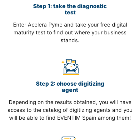
Step 1: take the diagnostic
test
Enter Acelera Pyme and take your free digital
maturity test to find out where your business
stands.
Step 2: choose digitizing
agent
Depending on the results obtained, you will have
access to the catalog of digitizing agents and you
will be able to find EVENTIM Spain among them!