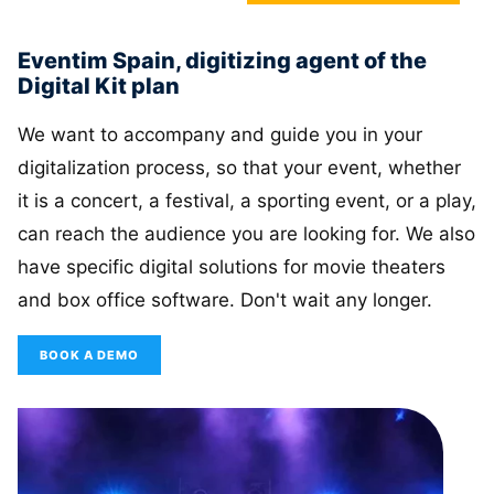
Eventim Spain, digitizing agent of the
Digital Kit plan
We want to accompany and guide you in your
digitalization process, so that your event, whether
it is a concert, a festival, a sporting event, or a play,
can reach the audience you are looking for. We also
have specific digital solutions for movie theaters
and box office software. Don't wait any longer.
BOOK A DEMO