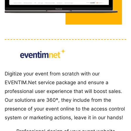
Digitize your event from scratch with our
EVENTIM.Net service package and ensure a
professional user experience that will boost sales.
Our solutions are 360º, they include from the
presence of your event online to the access control
system or marketing actions, leave it in our hands!