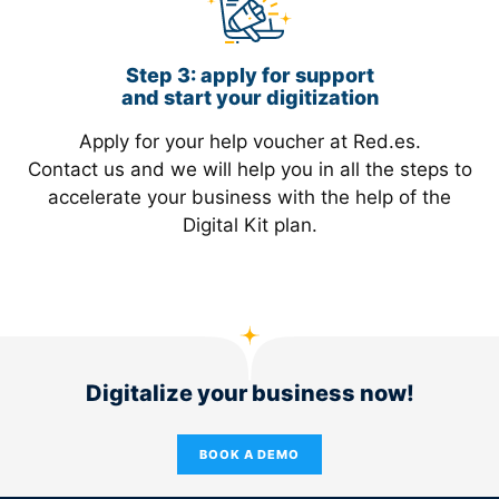
Step 3: apply for support
and start your digitization
Apply for your help voucher at Red.es.
Contact us and we will help you in all the steps to
accelerate your business with the help of the
Digital Kit plan.
Digitalize your business now!
BOOK A DEMO