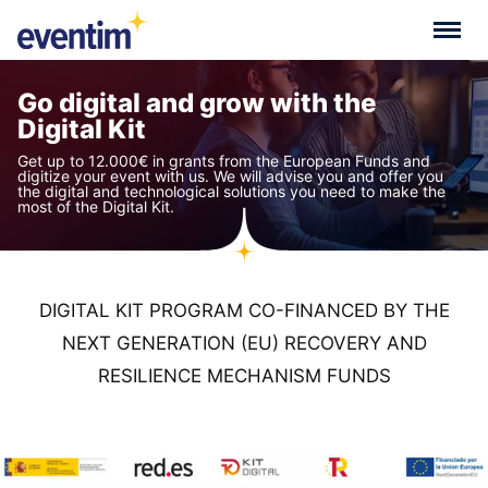
Go digital and grow with the
Digital Kit
Get up to 12.000€ in grants from the European Funds and
digitize your event with us. We will advise you and offer you
the digital and technological solutions you need to make the
most of the Digital Kit.
DIGITAL KIT PROGRAM CO-FINANCED BY THE
NEXT GENERATION (EU) RECOVERY AND
RESILIENCE MECHANISM FUNDS