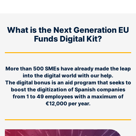
What is the Next Generation EU
Funds Digital Kit?
More than 500 SMEs have already made the leap
into the digital world with our help.
The digital bonus is an aid program that seeks to
boost the digitization of Spanish companies
from 1 to 49 employees with a maximum of
€12,000 per year.