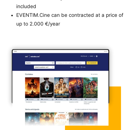
included
EVENTIM.Cine can be contracted at a price of
up to 2.000 €/year