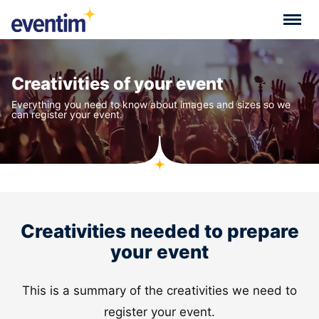
Creativities of your event
Everything you need to know about images and sizes so we
can register your event.
Creativities needed to prepare
your event
This is a summary of the creativities we need to
register your event.