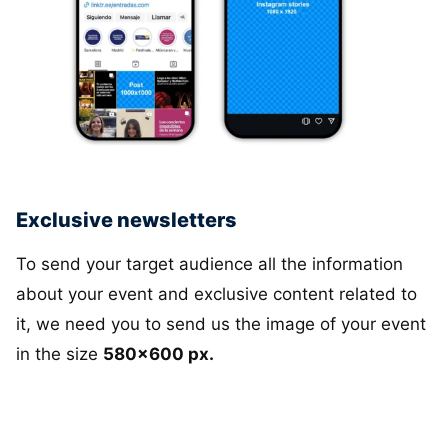
Exclusive newsletters
To send your target audience all the information
about your event and exclusive content related to
it, we need you to send us the image of your event
in the size
580x600 px.