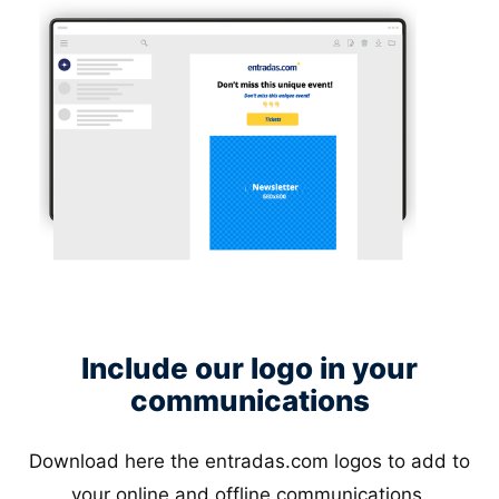
Include our logo in your
communications
Download here the entradas.com logos to add to
your online and offline communications.