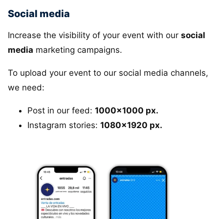
Social media
Increase the visibility of your event with our
social
media
marketing campaigns.
To upload your event to our social media channels,
we need:
Post in our feed:
1000x1000 px.
Instagram stories:
1080x1920 px.