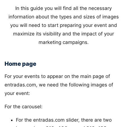
In this guide you will find all the necessary
information about the types and sizes of images
you will need to start preparing your event and
maximize its visibility and the impact of your
marketing campaigns.
Home page
For your events to appear on the main page of
entradas.com, we need the following images of
your event:
For the carousel:
For the entradas.com slider, there are two