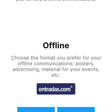
Offline
Choose the format you prefer for your
offline communications: posters,
advertising, material for your events,
etc.