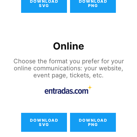
DOWNLOAD
DOWNLOAD
SVG
PNG
Online
Choose the format you prefer for your
online communications: your website,
event page, tickets, etc.
DOWNLOAD
DOWNLOAD
SVG
PNG