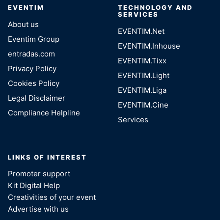
EVENTIM
TECHNOLOGY AND
SERVICES
About us
EVENTIM.Net
Eventim Group
EVENTIM.Inhouse
entradas.com
EVENTIM.Tixx
Privacy Policy
EVENTIM.Light
Cookies Policy
EVENTIM.Liga
Legal Disclaimer
EVENTIM.Cine
Compliance Helpline
Services
LINKS OF INTEREST
Promoter support
Kit Digital Help
Creativities of your event
Advertise with us