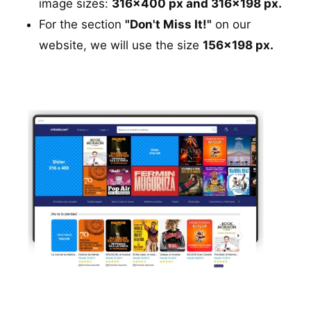
image sizes:
316x400 px and 316x198 px.
For the section
"Don't Miss It!"
on our
website, we will use the size
156x198 px.