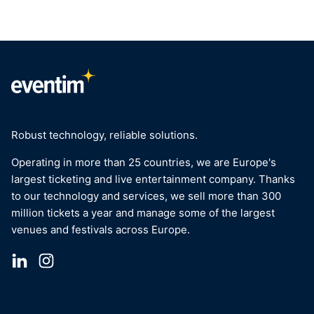
Robust technology, reliable solutions.
Operating in more than 25 countries, we are Europe's
largest ticketing and live entertainment company. Thanks
to our technology and services, we sell more than 300
million tickets a year and manage some of the largest
venues and festivals across Europe.