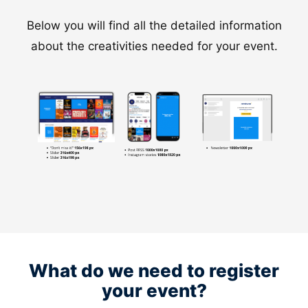
Below you will find all the detailed information
about the creativities needed for your event.
What do we need to register
your event?